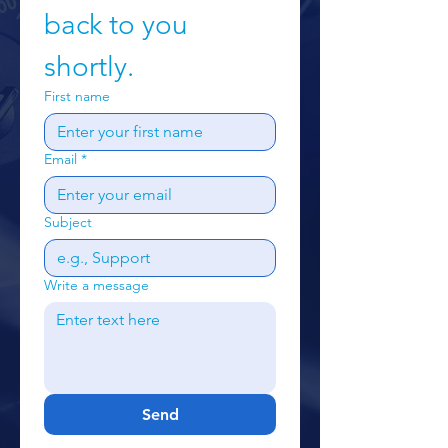
back to you 
shortly.
First name
Email
*
Subject
Write a message
Send