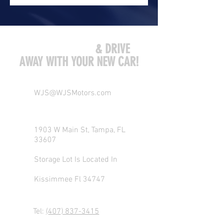
COME VISIT US
& DRIVE
AWAY WITH YOUR NEW CAR!
WJS@WJSMotors.com
1903 W Main St, Tampa, FL
33607
Storage Lot Is Located In
Kissimmee Fl 34747
Tel:
(407) 837-3415