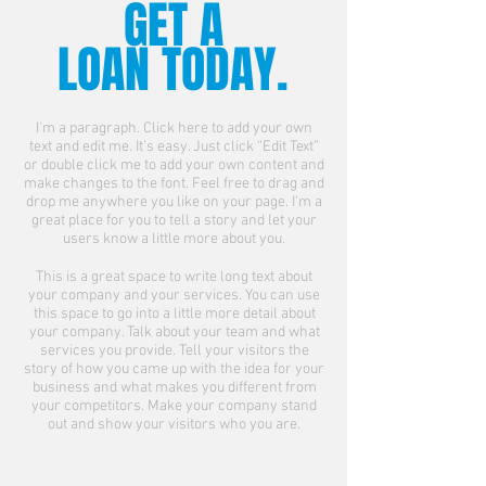
GET A
LOAN TODAY.
I'm a paragraph. Click here to add your own
text and edit me. It’s easy. Just click “Edit Text”
or double click me to add your own content and
make changes to the font. Feel free to drag and
drop me anywhere you like on your page. I’m a
great place for you to tell a story and let your
users know a little more about you.
This is a great space to write long text about
your company and your services. You can use
this space to go into a little more detail about
your company. Talk about your team and what
services you provide. Tell your visitors the
story of how you came up with the idea for your
business and what makes you different from
your competitors. Make your company stand
out and show your visitors who you are.