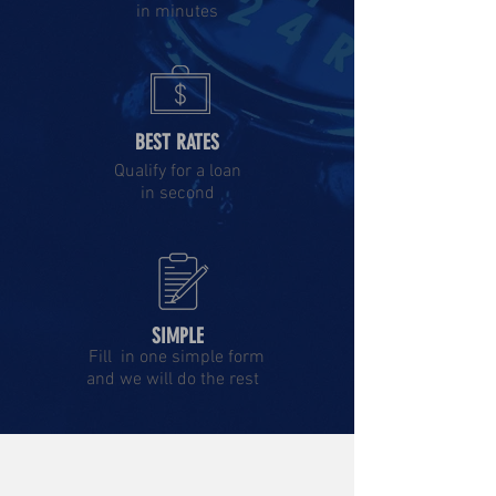
in minutes
BEST RATES
Qualify for a loan
in second
SIMPLE
Fill in one simple form
and we will do the rest