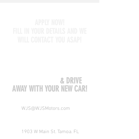
APPLY NOW!
FILL IN YOUR DETAILS AND WE
WILL CONTACT YOU ASAP!
COME VISIT US
& DRIVE
AWAY WITH YOUR NEW CAR!
WJS@WJSMotors.com
1903 W Main St, Tampa, FL
33607