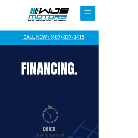
CALL NOW :
(407) 837-3415
FINANCING.
QUICK
Loan approval